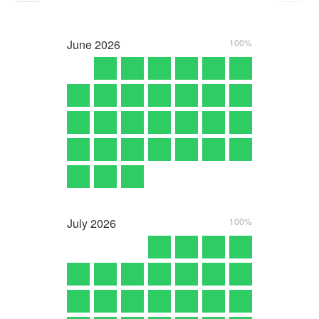
June
2026
100%
July
2026
100%