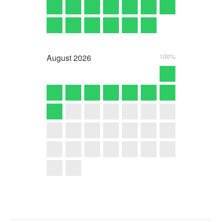
August
2026
100%