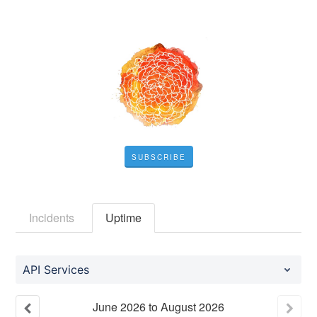
SUBSCRIBE
Incidents
Uptime
API Services
June
2026
to
August
2026